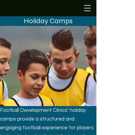
Holiday Camps
Football Development Clinics’ holiday
camps provide a structured and
engaging football experience for players