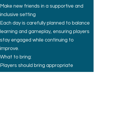
Make new friends in a supportive and
inclusive setting
Each day is carefully planned to balance
learning and gameplay, ensuring players
stay engaged while continuing to
improve.
What to bring:
Players should bring appropriate
footwear (football boots or trainers), a
water bottle, lunch, and a hat.
BOOK NOW
Sign up for updates
Submit