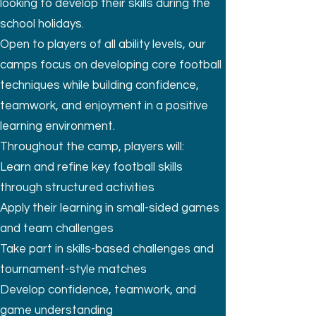
looking to develop their skills during the
school holidays.
Open to players of all ability levels, our
camps focus on developing core football
techniques while building confidence,
teamwork, and enjoyment in a positive
learning environment.
Throughout the camp, players will:
Learn and refine key football skills
through structured activities
Apply their learning in small-sided games
and team challenges
Take part in skills-based challenges and
tournament-style matches
Develop confidence, teamwork, and
game understanding