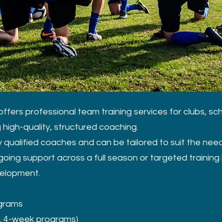
ffers professional team training services for clubs, sc
high-quality, structured coaching.
 qualified coaches and can be tailored to suit the nee
oing support across a full season or targeted training 
velopment.
ograms
.g. 4-week programs)