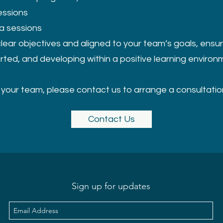
essions
ea sessions
clear objectives and aligned to your team’s goals, ensur
rted, and developing within a positive learning environ
r your team, please contact us to arrange a consultatio
Contact Us
Sign up for updates