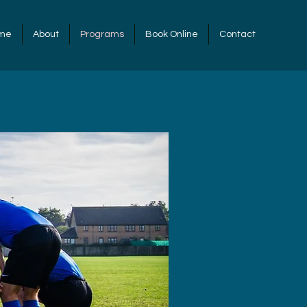
me
About
Programs
Book Online
Contact