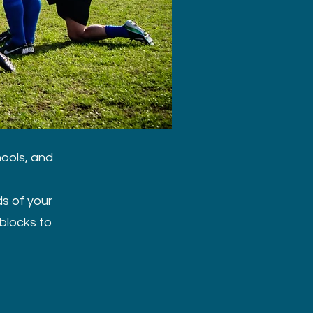
hools, and
ds of your
blocks to