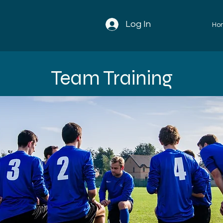
Log In
Ho
Team Training