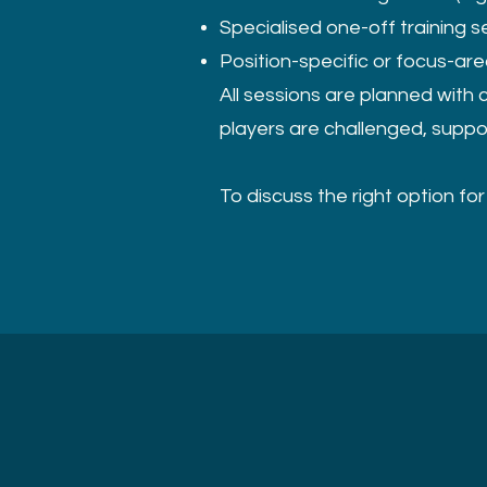
Specialised one-off training s
Position-specific or focus-ar
All sessions are planned with 
players are challenged, suppo
To discuss the right option fo