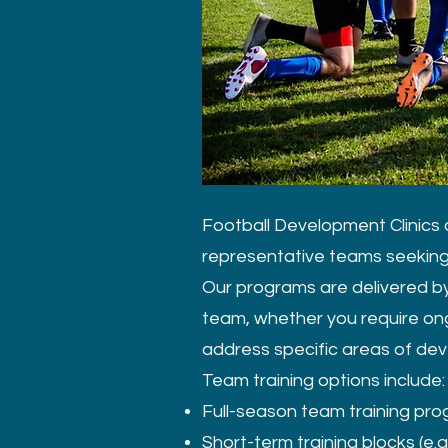
Football Development Clinics o
representative teams seeking 
Our programs are delivered by
team, whether you require ong
address specific areas of de
Team training options include:
Full-season team training pr
Short-term training blocks (e