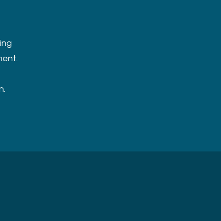
ing
ment.
n.