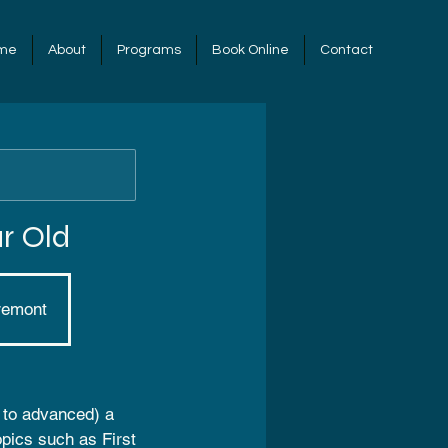
me
About
Programs
Book Online
Contact
r Old
remont
r to advanced) a
opics such as First