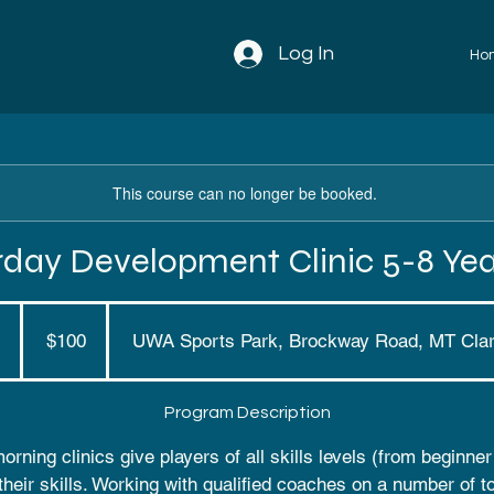
Log In
Ho
This course can no longer be booked.
rday Development Clinic 5-8 Yea
100
Australian
dollars
E
$100
UWA Sports Park, Brockway Road, MT Cla
n
d
Program Description
e
d
rning clinics give players of all skills levels (from beginne
their skills. Working with qualified coaches on a number of t