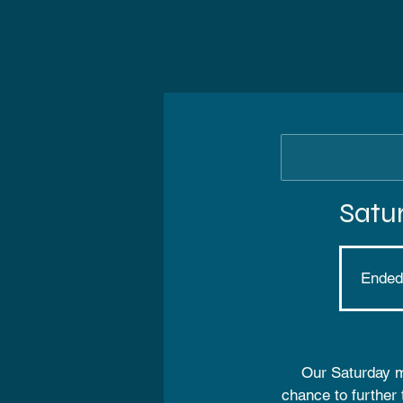
Satu
Ended
Our Saturday mo
chance to further 