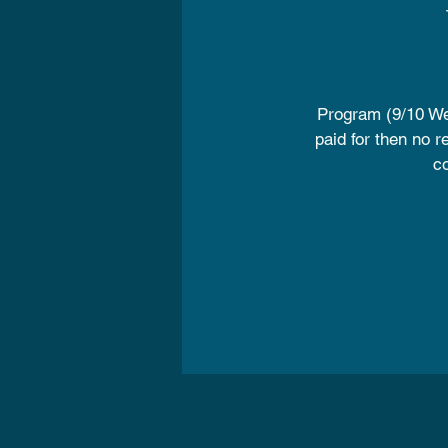
Program (9/10 We
paid for then no r
co