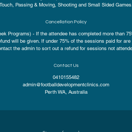
Touch, Passing & Moving, Shooting and Small Sided Games
Cancellation Policy
ek Programs) - If the attendee has completed more than 75
efund will be given. If under 75% of the sessions paid for are
ntact the admin to sort out a refund for sessions not attend
Contact Us
0410155482
admin@footballdevelopmentclinics.com
Perth WA, Australia