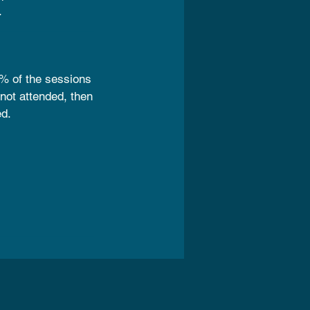
.
% of the sessions
 not attended, then
ed.